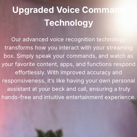
Upgraded Voice Command
Technology
Our advanced voice recognition technology
transforms how you interact with your streaming
box. Simply speak your commands, and watch as
your favorite content, apps, and functions respond
effortlessly. With improved accuracy and
responsiveness, it’s like having your own personal
assistant at your beck and call, ensuring a truly
hands-free and intuitive entertainment experience.