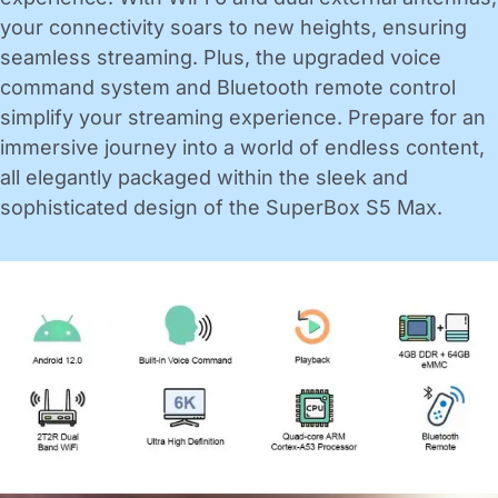
your connectivity soars to new heights, ensuring
seamless streaming. Plus, the upgraded voice
command system and Bluetooth remote control
simplify your streaming experience. Prepare for an
immersive journey into a world of endless content,
all elegantly packaged within the sleek and
sophisticated design of the SuperBox S5 Max.