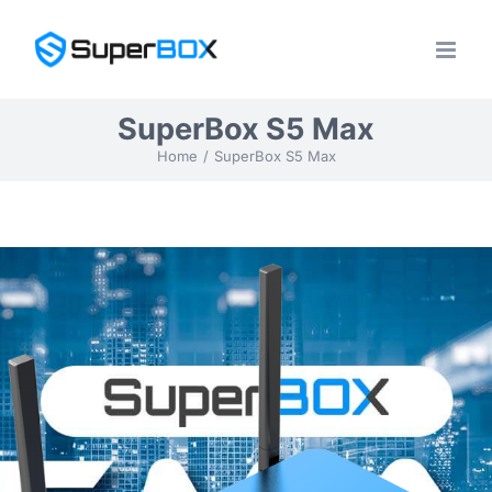
Skip
to
content
SuperBox S5 Max
Home
SuperBox S5 Max