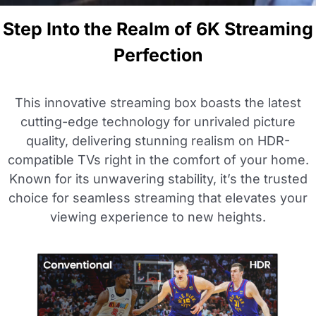
Step Into the Realm of 6K Streaming
Perfection
This innovative streaming box boasts the latest
cutting-edge technology for unrivaled picture
quality, delivering stunning realism on HDR-
compatible TVs right in the comfort of your home.
Known for its unwavering stability, it’s the trusted
choice for seamless streaming that elevates your
viewing experience to new heights.