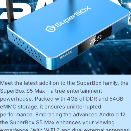
Meet the latest addition to the SuperBox family, the
SuperBox S5 Max – a true entertainment
powerhouse. Packed with 4GB of DDR and 64GB
eMMC storage, it ensures uninterrupted
performance. Embracing the advanced Android 12,
the SuperBox S5 Max enhances your viewing
experience. With WiFi 6 and dual external antennas,