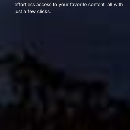
effortless access to your favorite content, all with
just a few clicks.