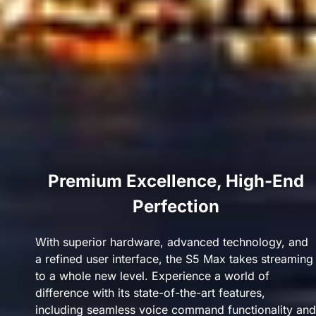
Premium Excellence, High-End
Perfection
With superior hardware, advanced technology, and
a refined user interface, the S5 Max takes streaming
to a whole new level. Experience a world of
difference with its state-of-the-art features,
including seamless voice command functionality and