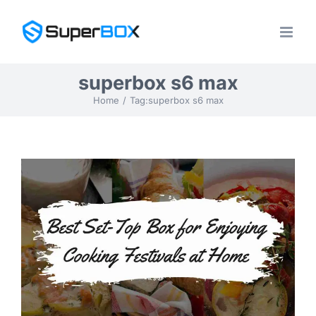
Skip
to
content
superbox s6 max
Home
Tag:
superbox s6 max