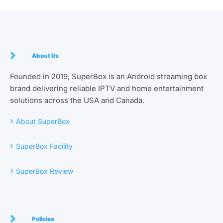
About Us
Founded in 2019, SuperBox is an Android streaming box
brand delivering reliable IPTV and home entertainment
solutions across the USA and Canada.
›
About SuperBox
›
SuperBox Facility
›
SuperBox Review
Policies