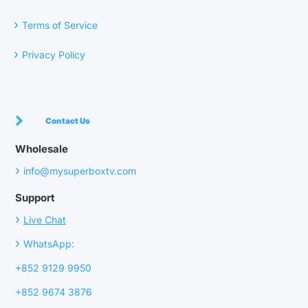
›
Terms of Service
›
Privacy Policy
Contact Us
Wholesale
›
info@mysuperboxtv.com
Support
›
Live Chat
›
WhatsApp:
+852 9129 9950
+852 9674 3876