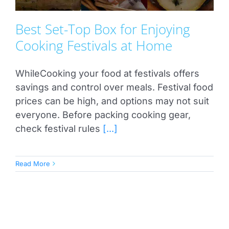
Best Set-Top Box for Enjoying
Cooking Festivals at Home
WhileCooking your food at festivals offers
savings and control over meals. Festival food
prices can be high, and options may not suit
everyone. Before packing cooking gear,
check festival rules
[...]
Read More