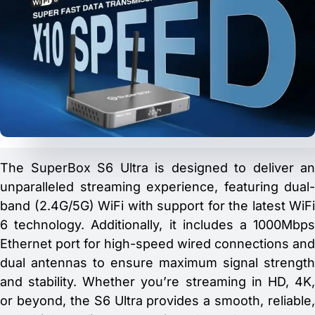
The SuperBox S6 Ultra is designed to deliver an
unparalleled streaming experience, featuring dual-
band (2.4G/5G) WiFi with support for the latest WiFi
6 technology. Additionally, it includes a 1000Mbps
Ethernet port for high-speed wired connections and
dual antennas to ensure maximum signal strength
and stability. Whether you’re streaming in HD, 4K,
or beyond, the S6 Ultra provides a smooth, reliable,