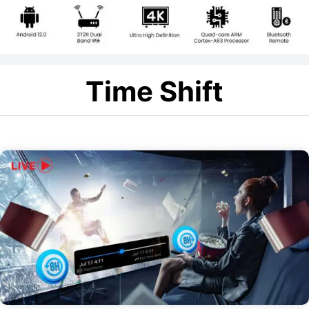
Time Shift