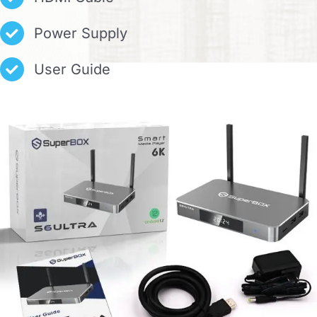
Power Supply
User Guide