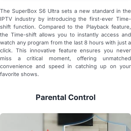
The SuperBox S6 Ultra sets a new standard in the
IPTV industry by introducing the first-ever Time-
shift function. Compared to the Playback feature,
the Time-shift allows you to instantly access and
watch any program from the last 8 hours with just a
click. This innovative feature ensures you never
miss a critical moment, offering unmatched
convenience and speed in catching up on your
favorite shows.
Parental Control