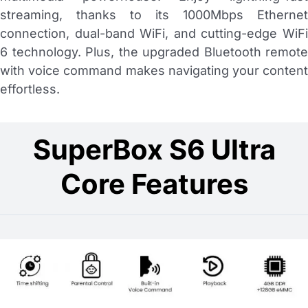
streaming, thanks to its 1000Mbps Ethernet
connection, dual-band WiFi, and cutting-edge WiFi
6 technology. Plus, the upgraded Bluetooth remote
with voice command makes navigating your content
effortless.
SuperBox S6 Ultra
Core Features