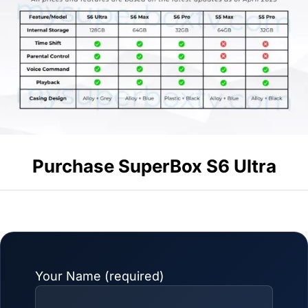
Purchase SuperBox S6 Ultra
Your Name (required)