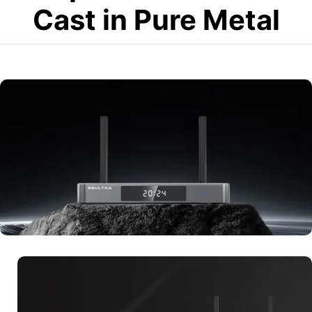
Cast in Pure Metal