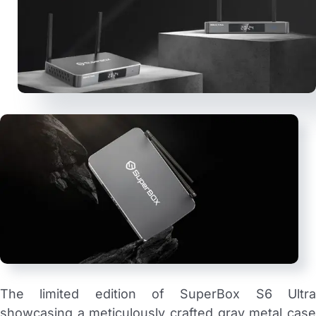
The limited edition of SuperBox S6 Ultra
showcasing a meticulously crafted gray metal case