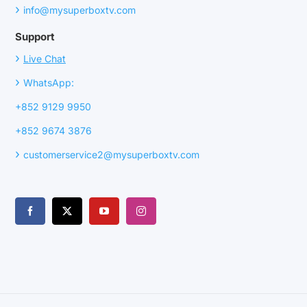
›
info@mysuperboxtv.com
Support
›
Live Chat
›
WhatsApp:
+852 9129 9950
+852 9674 3876
›
customerservice2@mysuperboxtv.com