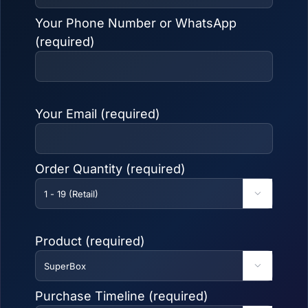
Your Phone Number or WhatsApp
(required)
Your Email (required)
Order Quantity (required)

Product (required)

Purchase Timeline (required)