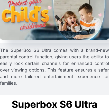
The SuperBox S6 Ultra comes with a brand-new
parental control function, giving users the ability to
easily lock certain channels for enhanced control
over viewing options. This feature ensures a safer
and more tailored entertainment experience for
families.
Superbox S6 Ultra