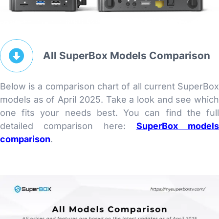
All SuperBox Models Comparison
Below is a comparison chart of all current SuperBo
models as of April 2025. Take a look and see whic
one fits your needs best. You can find the ful
detailed comparison here:
SuperBox model
comparison
.