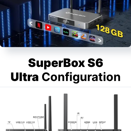
SuperBox S6
Ultra
Configuration