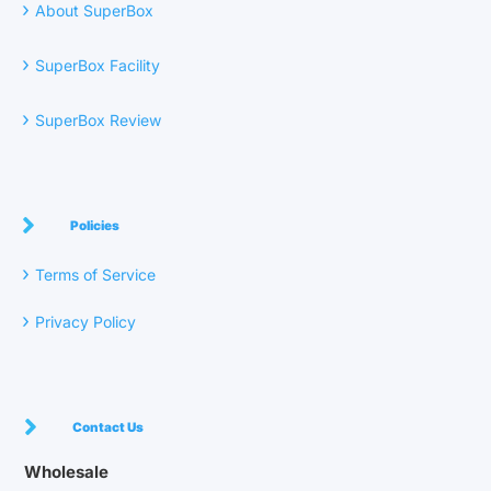
›
About SuperBox
›
SuperBox Facility
›
SuperBox Review
Policies
›
Terms of Service
›
Privacy Policy
Contact Us
Wholesale