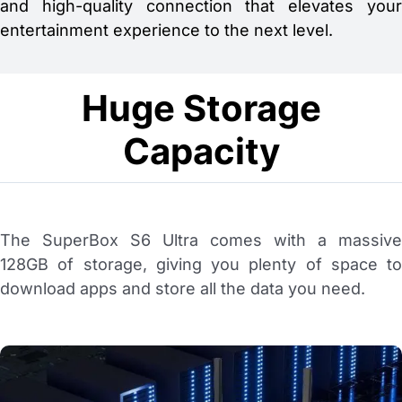
and high-quality connection that elevates your
entertainment experience to the next level.
Huge Storage
Capacity
The SuperBox S6 Ultra comes with a massive
128GB of storage, giving you plenty of space to
download apps and store all the data you need.