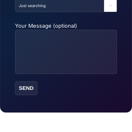

Your Message (optional)