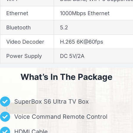
Ethernet
1000Mbps Ethernet
Bluetooth
5.2
Video Decoder
H.265 6K@60fps
Power Supply
DC 5V/2A
What’s In The Package
SuperBox S6 Ultra TV Box
Voice Command Remote Control
HDMI Cable