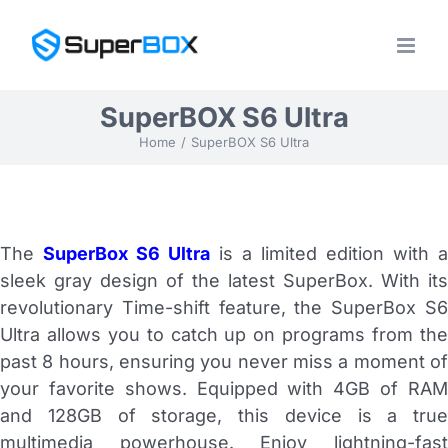
Skip
to
content
SuperBOX S6 Ultra
Home
SuperBOX S6 Ultra
The
SuperBox S6 Ultra
is a limited edition with a
sleek gray design of the latest SuperBox. With its
revolutionary Time-shift feature, the SuperBox S6
Ultra allows you to catch up on programs from the
past 8 hours, ensuring you never miss a moment of
your favorite shows. Equipped with 4GB of RAM
and 128GB of storage, this device is a true
multimedia powerhouse. Enjoy lightning-fast