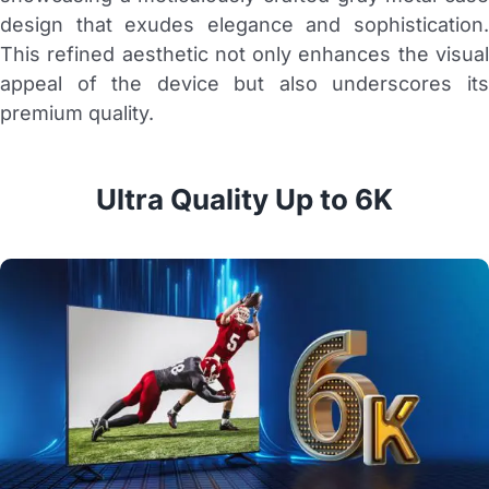
design that exudes elegance and sophistication.
This refined aesthetic not only enhances the visual
appeal of the device but also underscores its
premium quality.
Ultra Quality Up to 6K