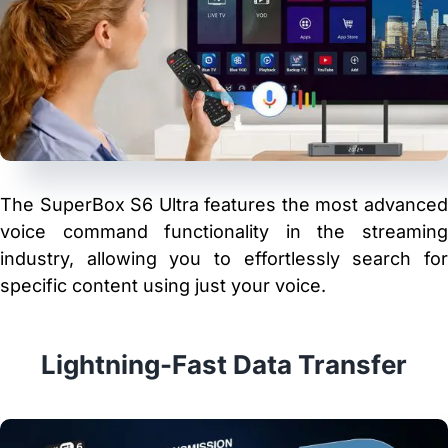
The SuperBox S6 Ultra features the most advanced
voice command functionality in the streaming
industry, allowing you to effortlessly search for
specific content using just your voice.
Lightning-Fast Data Transfer