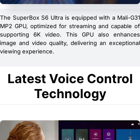
The SuperBox S6 Ultra is equipped with a Mali-G31
MP2 GPU, optimized for streaming and capable of
supporting 6K video. This GPU also enhances
image and video quality, delivering an exceptional
viewing experience.
Latest Voice Control
Technology