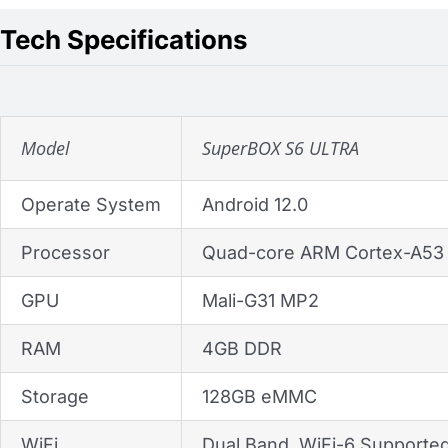
Tech Specifications
Model
SuperBOX S6 ULTRA
Operate System
Android 12.0
Processor
Quad-core ARM Cortex-A53
GPU
Mali-G31 MP2
RAM
4GB DDR
Storage
128GB eMMC
WiFi
Dual Band, WiFi-6 Supporte