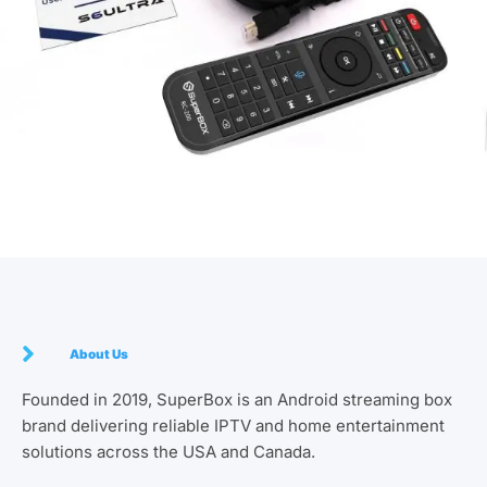
About Us
Founded in 2019, SuperBox is an Android streaming box
brand delivering reliable IPTV and home entertainment
solutions across the USA and Canada.