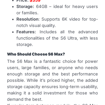
Price:
$359
Storage:
64GB – ideal for heavy users
or families.
Resolution
: Supports 6K video for top-
notch visual quality.
Features:
Includes all the advanced
functionalities of the S6 Ultra, with less
storage.
Who Should Choose S6 Max?
The S6 Max is a fantastic choice for power
users, large families, or anyone who needs
enough storage and the best performance
possible. While it’s priced higher, the added
storage capacity ensures long-term usability,
making it a solid investment for those who
demand the best.