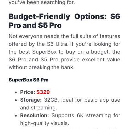
you’ve been searching for.
Budget-Friendly Options: S6
Pro and S5 Pro
Not everyone needs the full suite of features
offered by the S6 Ultra. If you’re looking for
the best SuperBox to buy on a budget, the
S6 Pro and S5 Pro provide excellent value
without breaking the bank.
SuperBox S6 Pro
Price:
$329
Storage:
32GB, ideal for basic app use
and streaming.
Resolution:
Supports 6K streaming for
high-quality visuals.