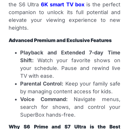
the S6 Ultra
6K smart TV box
is the perfect
companion to unlock its full potential and
elevate your viewing experience to new
heights.
Advanced Premium and Exclusive Features
Playback and Extended 7-day Time
Shift:
Watch your favorite shows on
your schedule. Pause and rewind live
TV with ease.
Parental Control:
Keep your family safe
by managing content access for kids.
Voice Command:
Navigate menus,
search for shows, and control your
SuperBox hands-free.
Why S6 Prime and S7 Ultra is the Best