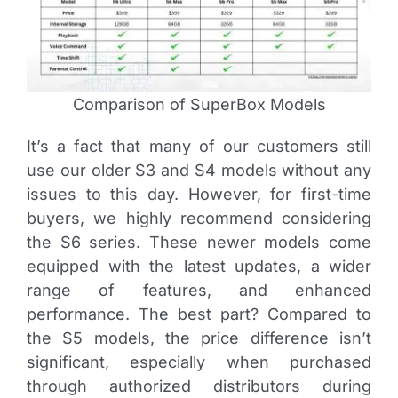
Comparison of SuperBox Models
It’s a fact that many of our customers still
use our older S3 and S4 models without any
issues to this day. However, for first-time
buyers, we highly recommend considering
the S6 series. These newer models come
equipped with the latest updates, a wider
range of features, and enhanced
performance. The best part? Compared to
the S5 models, the price difference isn’t
significant, especially when purchased
through authorized distributors during