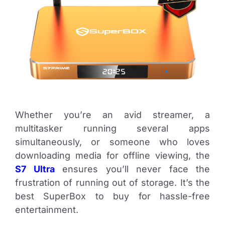
Whether you’re an avid streamer, a
multitasker running several apps
simultaneously, or someone who loves
downloading media for offline viewing, the
S7 Ultra
ensures you’ll never face the
frustration of running out of storage. It’s the
best SuperBox to buy for hassle-free
entertainment.