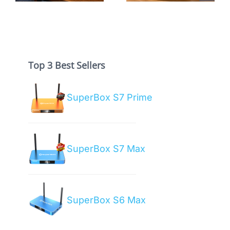
Guide
Box?
Top 3 Best Sellers
SuperBox S7 Prime
SuperBox S7 Max
SuperBox S6 Max