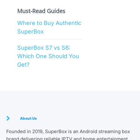
Must-Read Guides
Where to Buy Authentic
SuperBox
SuperBox S7 vs S6:
Which One Should You
Get?
About Us
Founded in 2019, SuperBox is an Android streaming box
brand delivering reliable IPTV and home entertainment