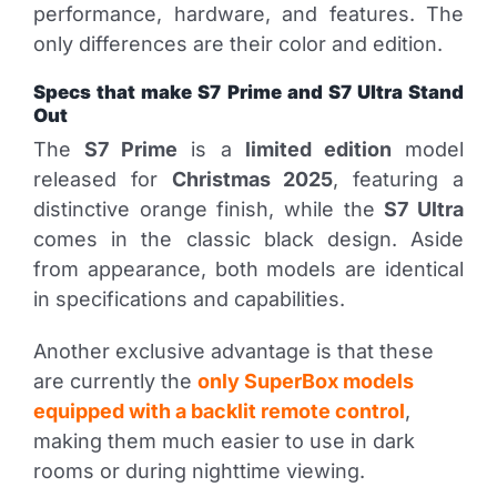
performance, hardware, and features. The
only differences are their color and edition.
Specs that make S7 Prime and S7 Ultra Stand
Out
The
S7 Prime
is a
limited edition
model
released for
Christmas 2025
, featuring a
distinctive orange finish, while the
S7 Ultra
comes in the classic black design. Aside
from appearance, both models are identical
in specifications and capabilities.
Another exclusive advantage is that these
are currently the
only SuperBox models
equipped with a backlit remote control
,
making them much easier to use in dark
rooms or during nighttime viewing.