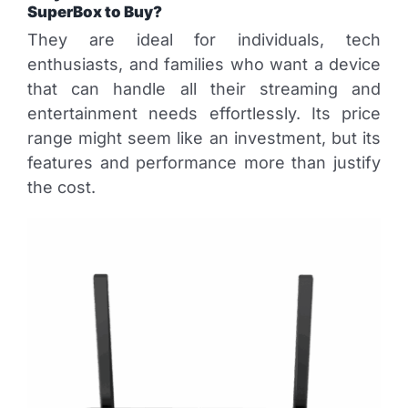
SuperBox to Buy?
They are ideal for individuals, tech
enthusiasts, and families who want a device
that can handle all their streaming and
entertainment needs effortlessly. Its price
range might seem like an investment, but its
features and performance more than justify
the cost.