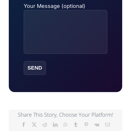
Your Message (optional)
Share This Story, Choose Your Platform!
Facebook
X
Reddit
LinkedIn
WhatsApp
Tumblr
Pinterest
Vk
Email