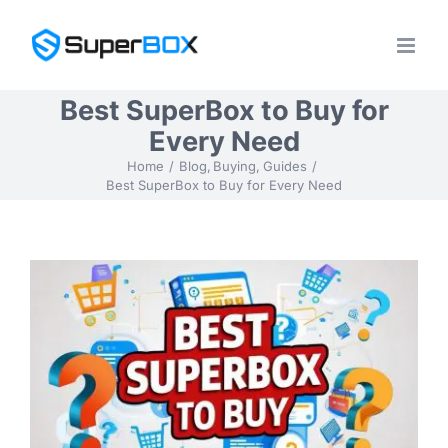
Skip
to
content
Best SuperBox to Buy for
Every Need
Home
Blog
Buying
Guides
Best SuperBox to Buy for Every Need
View
Larger
Image