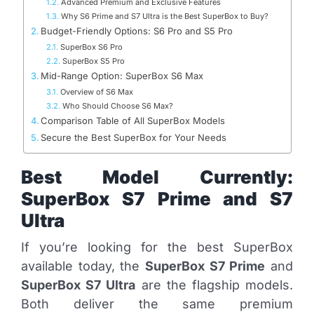
Advanced Premium and Exclusive Features
Why S6 Prime and S7 Ultra is the Best SuperBox to Buy?
Budget-Friendly Options: S6 Pro and S5 Pro
SuperBox S6 Pro
SuperBox S5 Pro
Mid-Range Option: SuperBox S6 Max
Overview of S6 Max
Who Should Choose S6 Max?
Comparison Table of All SuperBox Models
Secure the Best SuperBox for Your Needs
Best Model Currently:
SuperBox S7 Prime and S7
Ultra
If you’re looking for the best SuperBox
available today, the
SuperBox S7 Prime
and
SuperBox S7 Ultra
are the flagship models.
Both deliver the same premium