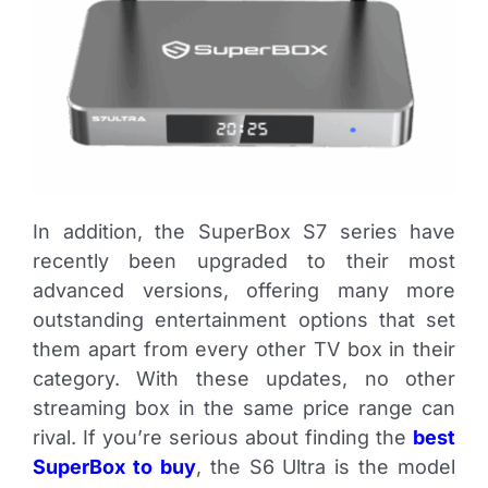
In addition, the SuperBox S7 series have
recently been upgraded to their most
advanced versions, offering many more
outstanding entertainment options that set
them apart from every other TV box in their
category. With these updates, no other
streaming box in the same price range can
rival. If you’re serious about finding the
best
SuperBox to buy
, the S6 Ultra is the model