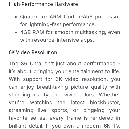
High-Performance Hardware
Quad-core ARM Cortex-A53 processor
for lightning-fast performance.
4GB RAM for smooth multitasking, even
with resource-intensive apps.
6K Video Resolution
The S6 Ultra isn’t just about performance –
it’s about bringing your entertainment to life.
With support for 6K video resolution, you
can enjoy breathtaking picture quality with
stunning clarity and vivid colors. Whether
you’re watching the latest blockbuster,
streaming live sports, or bingeing your
favorite series, every frame is rendered in
brilliant detail. If you own a modern 6K TV,