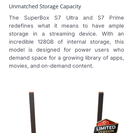
Unmatched Storage Capacity
The SuperBox S7 Ultra and S7 Prime
redefines what it means to have ample
storage in a streaming device. With an
incredible 128GB of internal storage, this
model is designed for power users who
demand space for a growing library of apps,
movies, and on-demand content.