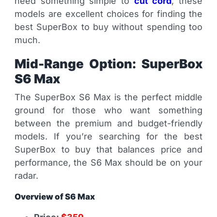
need something simple to
cut cord
, these
models are excellent choices for finding the
best SuperBox to buy without spending too
much.
Mid-Range Option: SuperBox
S6 Max
The SuperBox S6 Max is the perfect middle
ground for those who want something
between the premium and budget-friendly
models. If you’re searching for the best
SuperBox to buy that balances price and
performance, the S6 Max should be on your
radar.
Overview of S6 Max