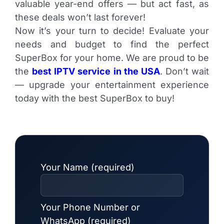
valuable year-end offers — but act fast, as
these deals won’t last forever!
Now it’s your turn to decide! Evaluate your
needs and budget to find the perfect
SuperBox for your home. We are proud to be
the
best IPTV service in the USA
. Don’t wait
— upgrade your entertainment experience
today with the best SuperBox to buy!
Your Name (required)
Your Phone Number or
WhatsApp (required)