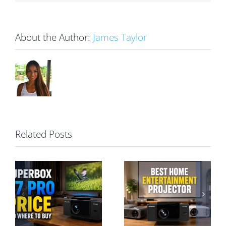
About the Author:
James Taylor
Related Posts
Best Home
Entertainment
SuperBox P7
Projector: A
Pro vs S7 Pro:
Hassle-Free
Projector or TV