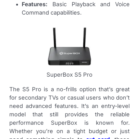
Features:
Basic Playback and Voice
Command capabilities.
SuperBox S5 Pro
The S5 Pro is a no-frills option that’s great
for secondary TVs or casual users who don’t
need advanced features. It’s an entry-level
model that still provides the reliable
performance SuperBox is known for.
Whether you’re on a tight budget or just