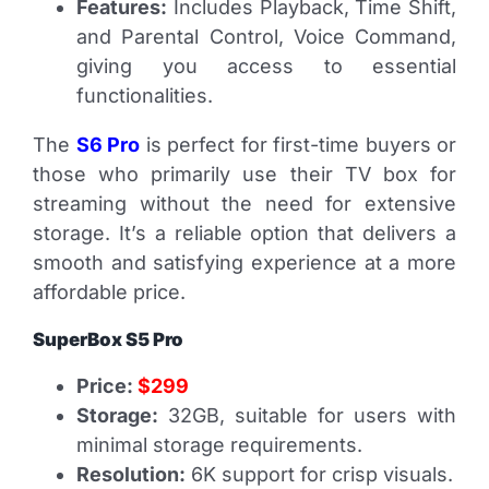
Features:
Includes Playback, Time Shift,
and Parental Control, Voice Command,
giving you access to essential
functionalities.
The
S6 Pro
is perfect for first-time buyers or
those who primarily use their TV box for
streaming without the need for extensive
storage. It’s a reliable option that delivers a
smooth and satisfying experience at a more
affordable price.
SuperBox S5 Pro
Price:
$299
Storage:
32GB, suitable for users with
minimal storage requirements.
Resolution:
6K support for crisp visuals.