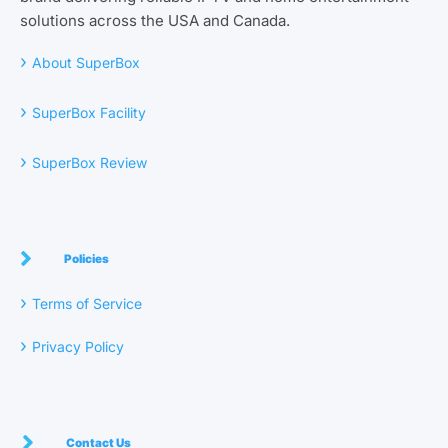
solutions across the USA and Canada.
›
About SuperBox
›
SuperBox Facility
›
SuperBox Review
Policies
›
Terms of Service
›
Privacy Policy
Contact Us