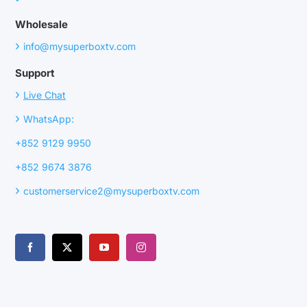
Wholesale
›
info@mysuperboxtv.com
Support
›
Live Chat
›
WhatsApp:
+852 9129 9950
+852 9674 3876
›
customerservice2@mysuperboxtv.com