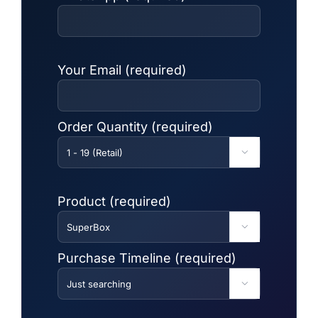
Your Email (required)
Order Quantity (required)

Product (required)

Purchase Timeline (required)
