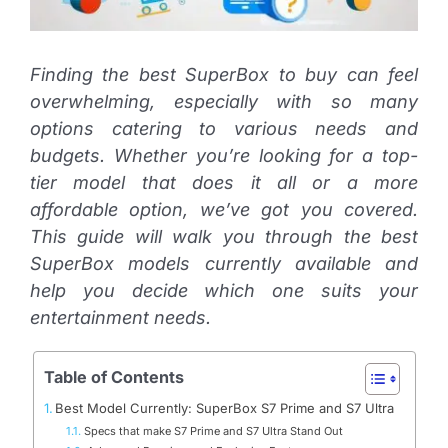
Finding the best SuperBox to buy can feel
overwhelming, especially with so many
options catering to various needs and
budgets. Whether you’re looking for a top-
tier model that does it all or a more
affordable option, we’ve got you covered.
This guide will walk you through the best
SuperBox models currently available and
help you decide which one suits your
entertainment needs.
Table of Contents
Best Model Currently: SuperBox S7 Prime and S7 Ultra
Specs that make S7 Prime and S7 Ultra Stand Out