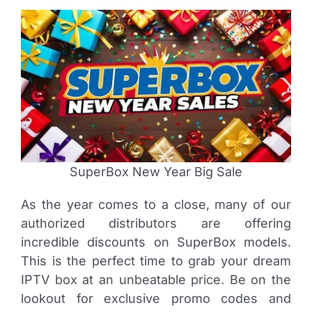
SuperBox New Year Big Sale
As the year comes to a close, many of our
authorized distributors are offering
incredible discounts on SuperBox models.
This is the perfect time to grab your dream
IPTV box at an unbeatable price. Be on the
lookout for exclusive promo codes and