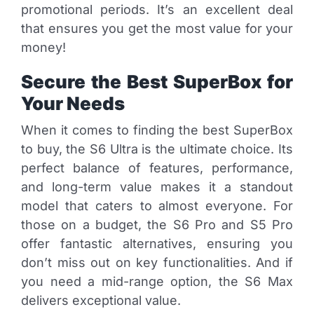
promotional periods. It’s an excellent deal
that ensures you get the most value for your
money!
Secure the Best SuperBox for
Your Needs
When it comes to finding the best SuperBox
to buy, the S6 Ultra is the ultimate choice. Its
perfect balance of features, performance,
and long-term value makes it a standout
model that caters to almost everyone. For
those on a budget, the S6 Pro and S5 Pro
offer fantastic alternatives, ensuring you
don’t miss out on key functionalities. And if
you need a mid-range option, the S6 Max
delivers exceptional value.