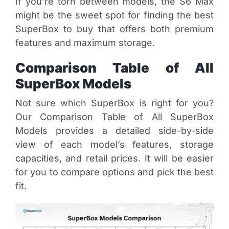
If you’re torn between models, the S6 Max
might be the sweet spot for finding the best
SuperBox to buy that offers both premium
features and maximum storage.
Comparison Table of All
SuperBox Models
Not sure which SuperBox is right for you?
Our Comparison Table of All SuperBox
Models provides a detailed side-by-side
view of each model’s features, storage
capacities, and retail prices. It will be easier
for you to compare options and pick the best
fit.