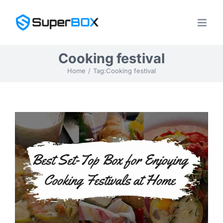
Skip
to
content
Cooking festival
Home
Tag:
Cooking festival