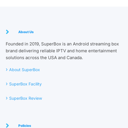
About Us
Founded in 2019, SuperBox is an Android streaming box
brand delivering reliable IPTV and home entertainment
solutions across the USA and Canada.
›
About SuperBox
›
SuperBox Facility
›
SuperBox Review
Policies