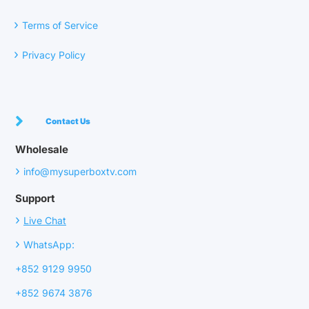
›
Terms of Service
›
Privacy Policy
Contact Us
Wholesale
›
info@mysuperboxtv.com
Support
›
Live Chat
›
WhatsApp:
+852 9129 9950
+852 9674 3876