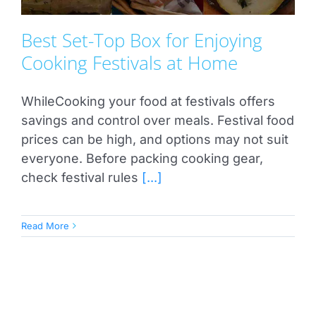
Best Set-Top Box for Enjoying
Cooking Festivals at Home
WhileCooking your food at festivals offers
savings and control over meals. Festival food
prices can be high, and options may not suit
everyone. Before packing cooking gear,
check festival rules
[...]
Read More