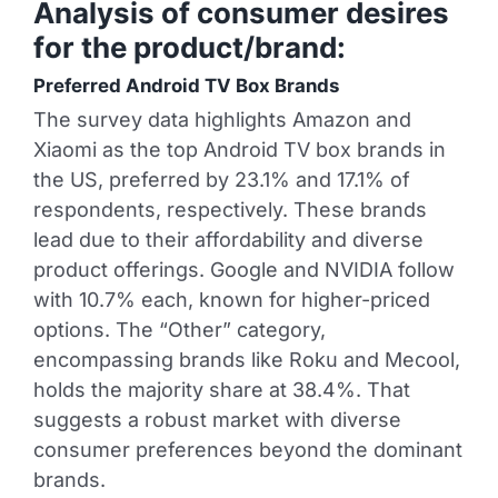
Analysis of consumer desires
for the product/brand:
Preferred Android TV Box Brands
The survey data highlights Amazon and
Xiaomi as the top Android TV box brands in
the US, preferred by 23.1% and 17.1% of
respondents, respectively. These brands
lead due to their affordability and diverse
product offerings. Google and NVIDIA follow
with 10.7% each, known for higher-priced
options. The “Other” category,
encompassing brands like Roku and Mecool,
holds the majority share at 38.4%. That
suggests a robust market with diverse
consumer preferences beyond the dominant
brands.