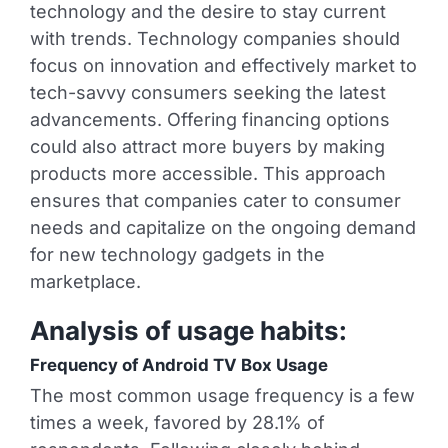
technology and the desire to stay current
with trends. Technology companies should
focus on innovation and effectively market to
tech-savvy consumers seeking the latest
advancements. Offering financing options
could also attract more buyers by making
products more accessible. This approach
ensures that companies cater to consumer
needs and capitalize on the ongoing demand
for new technology gadgets in the
marketplace.
Analysis of usage habits:
Frequency of Android TV Box Usage
The most common usage frequency is a few
times a week, favored by 28.1% of