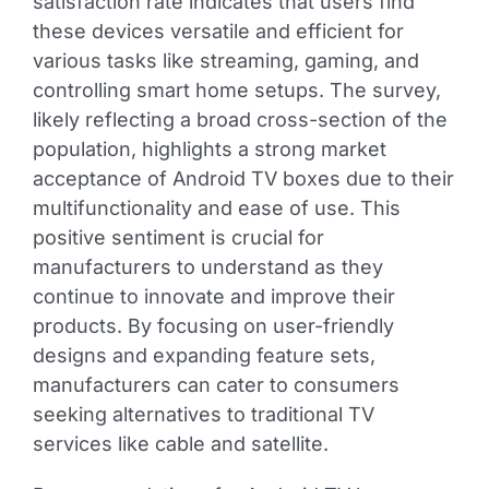
satisfaction rate indicates that users find
these devices versatile and efficient for
various tasks like streaming, gaming, and
controlling smart home setups. The survey,
likely reflecting a broad cross-section of the
population, highlights a strong market
acceptance of Android TV boxes due to their
multifunctionality and ease of use. This
positive sentiment is crucial for
manufacturers to understand as they
continue to innovate and improve their
products. By focusing on user-friendly
designs and expanding feature sets,
manufacturers can cater to consumers
seeking alternatives to traditional TV
services like cable and satellite.