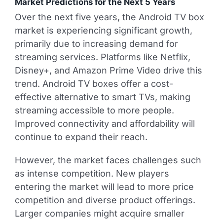
Market Predictions for the Next 5 Years
Over the next five years, the Android TV box
market is experiencing significant growth,
primarily due to increasing demand for
streaming services. Platforms like Netflix,
Disney+, and Amazon Prime Video drive this
trend. Android TV boxes offer a cost-
effective alternative to smart TVs, making
streaming accessible to more people.
Improved connectivity and affordability will
continue to expand their reach.
However, the market faces challenges such
as intense competition. New players
entering the market will lead to more price
competition and diverse product offerings.
Larger companies might acquire smaller