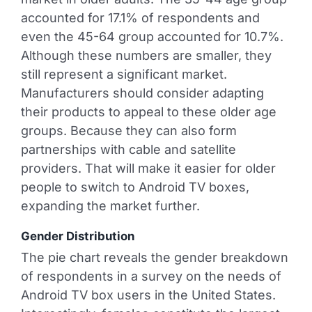
accounted for 17.1% of respondents and
even the 45-64 group accounted for 10.7%.
Although these numbers are smaller, they
still represent a significant market.
Manufacturers should consider adapting
their products to appeal to these older age
groups. Because they can also form
partnerships with cable and satellite
providers. That will make it easier for older
people to switch to Android TV boxes,
expanding the market further.
Gender Distribution
The pie chart reveals the gender breakdown
of respondents in a survey on the needs of
Android TV box users in the United States.