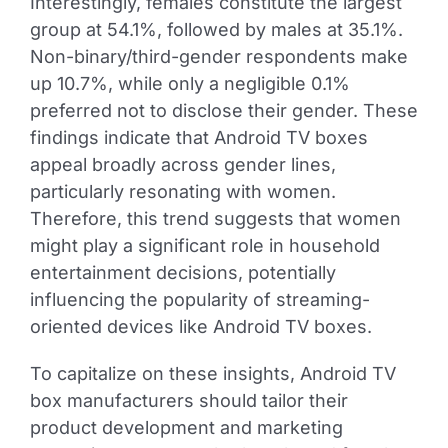
Interestingly, females constitute the largest
group at 54.1%, followed by males at 35.1%.
Non-binary/third-gender respondents make
up 10.7%, while only a negligible 0.1%
preferred not to disclose their gender. These
findings indicate that Android TV boxes
appeal broadly across gender lines,
particularly resonating with women.
Therefore, this trend suggests that women
might play a significant role in household
entertainment decisions, potentially
influencing the popularity of streaming-
oriented devices like Android TV boxes.
To capitalize on these insights, Android TV
box manufacturers should tailor their
product development and marketing