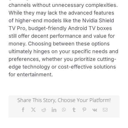
channels without unnecessary complexities.
While they may lack the advanced features
of higher-end models like the Nvidia Shield
TV Pro, budget-friendly Android TV boxes
still offer decent performance and value for
money. Choosing between these options
ultimately hinges on your specific needs and
preferences, whether you prioritize cutting-
edge technology or cost-effective solutions
for entertainment.
Share This Story, Choose Your Platform!
Facebook
X
Reddit
LinkedIn
WhatsApp
Tumblr
Pinterest
Vk
Email