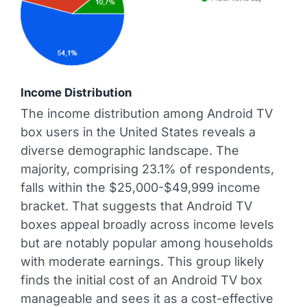
Income Distribution
The income distribution among Android TV
box users in the United States reveals a
diverse demographic landscape. The
majority, comprising 23.1% of respondents,
falls within the $25,000-$49,999 income
bracket. That suggests that Android TV
boxes appeal broadly across income levels
but are notably popular among households
with moderate earnings. This group likely
finds the initial cost of an Android TV box
manageable and sees it as a cost-effective