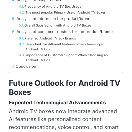
Frequency of Android TV Box Usage
The most popular Primary Use of Android TV Boxes
Analysis of interest in the product/brand:
Overall Satisfaction with Android TV Boxes
Analysis of consumer desires for the product/brand:
Preferred Android TV Box Brands
Users look for different features when choosing an
Android TV box
Importance of Customer Support When Choosing an
Android TV Box
Conclusion
Future Outlook for Android TV
Boxes
Expected Technological Advancements
Android TV boxes now integrate advanced
AI features like personalized content
recommendations, voice control, and smart