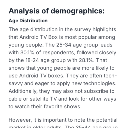
Analysis of demographics:
Age Distribution
The age distribution in the survey highlights
that Android TV Box is most popular among
young people. The 25-34 age group leads
with 30.1% of respondents, followed closely
by the 18-24 age group with 28.1%. That
shows that young people are more likely to
use Android TV boxes. They are often tech-
savvy and eager to apply new technologies.
Additionally, they may also not subscribe to
cable or satellite TV and look for other ways
to watch their favorite shows.
However, it is important to note the potential
market in older adults. The 35-44 age group