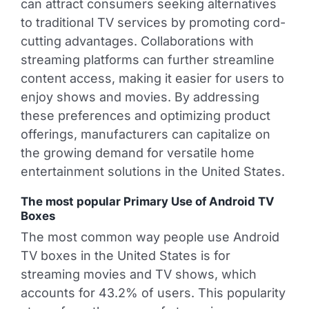
can attract consumers seeking alternatives
to traditional TV services by promoting cord-
cutting advantages. Collaborations with
streaming platforms can further streamline
content access, making it easier for users to
enjoy shows and movies. By addressing
these preferences and optimizing product
offerings, manufacturers can capitalize on
the growing demand for versatile home
entertainment solutions in the United States.
The most popular Primary Use of Android TV
Boxes
The most common way people use Android
TV boxes in the United States is for
streaming movies and TV shows, which
accounts for 43.2% of users. This popularity