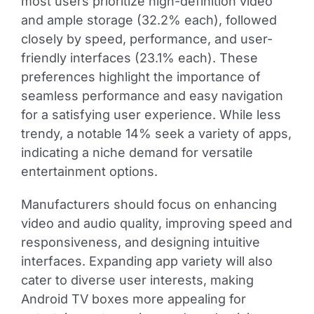
most users prioritize high-definition video
and ample storage (32.2% each), followed
closely by speed, performance, and user-
friendly interfaces (23.1% each). These
preferences highlight the importance of
seamless performance and easy navigation
for a satisfying user experience. While less
trendy, a notable 14% seek a variety of apps,
indicating a niche demand for versatile
entertainment options.
Manufacturers should focus on enhancing
video and audio quality, improving speed and
responsiveness, and designing intuitive
interfaces. Expanding app variety will also
cater to diverse user interests, making
Android TV boxes more appealing for