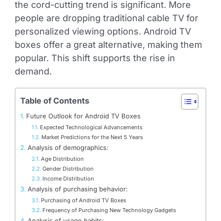
the cord-cutting trend is significant. More
people are dropping traditional cable TV for
personalized viewing options. Android TV
boxes offer a great alternative, making them
popular. This shift supports the rise in
demand.
Table of Contents
Future Outlook for Android TV Boxes
Expected Technological Advancements
Market Predictions for the Next 5 Years
Analysis of demographics:
Age Distribution
Gender Distribution
Income Distribution
Analysis of purchasing behavior:
Purchasing of Android TV Boxes
Frequency of Purchasing New Technology Gadgets
Analysis of usage habits: