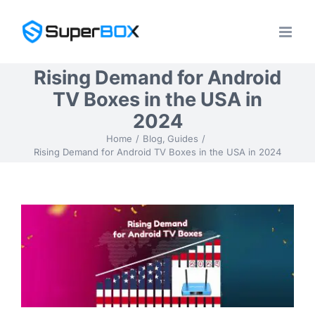
Skip
to
content
Rising Demand for Android
TV Boxes in the USA in
2024
Home
Blog
Guides
Rising Demand for Android TV Boxes in the USA in 2024
View
Larger
Image