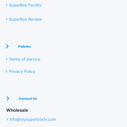
›
SuperBox Facility
›
SuperBox Review
Policies
›
Terms of Service
›
Privacy Policy
Contact Us
Wholesale
›
info@mysuperboxtv.com