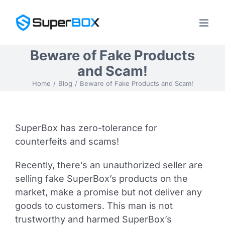
Skip
to
content
Beware of Fake Products
and Scam!
Home
Blog
Beware of Fake Products and Scam!
SuperBox has zero-tolerance for
counterfeits and scams!
Recently, there’s an unauthorized seller are
selling fake SuperBox’s products on the
market, make a promise but not deliver any
goods to customers. This man is not
trustworthy and harmed SuperBox’s