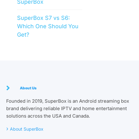
SuperBox
SuperBox S7 vs S6:
Which One Should You
Get?
About Us
Founded in 2019, SuperBox is an Android streaming box
brand delivering reliable IPTV and home entertainment
solutions across the USA and Canada.
›
About SuperBox