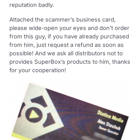
reputation badly.
Attached the scammer’s business card,
please wide-open your eyes and don’t order
from this guy, if you have already purchased
from him, just request a refund as soon as
possible! And we ask all distributors not to
provides SuperBox’s products to him, thanks
for your cooperation!