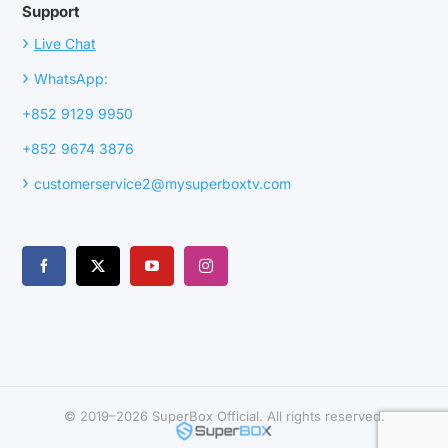
Support
›
Live Chat
›
WhatsApp:
+852 9129 9950
+852 9674 3876
›
customerservice2@mysuperboxtv.com
© 2019–2026 SuperBox Official. All rights reserved.