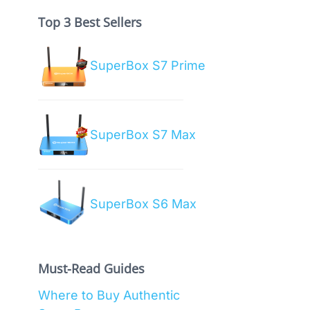
Top 3 Best Sellers
SuperBox S7 Prime
SuperBox S7 Max
SuperBox S6 Max
Must-Read Guides
Where to Buy Authentic