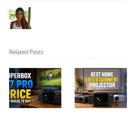
Related Posts
Best Home
Entertainment
SuperBox P7
Projector: A
Pro vs S7 Pro:
Hassle-Free
Projector or TV
Guide
Box?