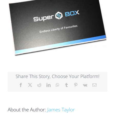
Share This Story, Choose Your Platform!
Facebook
X
Reddit
LinkedIn
WhatsApp
Tumblr
Pinterest
Vk
Email
About the Author:
James Taylor