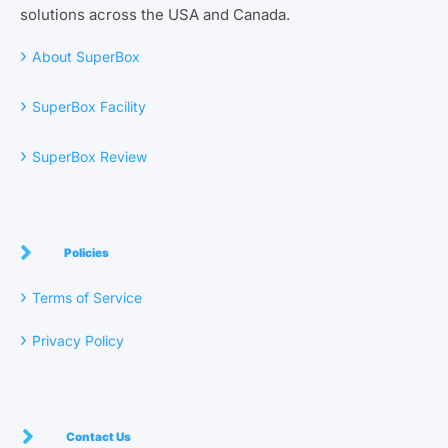
solutions across the USA and Canada.
›
About SuperBox
›
SuperBox Facility
›
SuperBox Review
Policies
›
Terms of Service
›
Privacy Policy
Contact Us