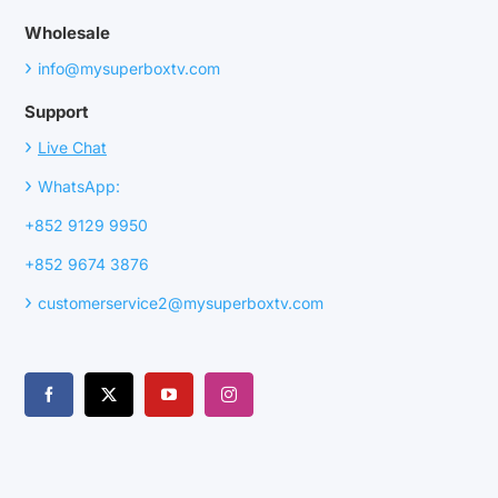
Wholesale
›
info@mysuperboxtv.com
Support
›
Live Chat
›
WhatsApp:
+852 9129 9950
+852 9674 3876
›
customerservice2@mysuperboxtv.com