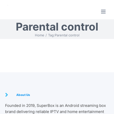
Skip
to
content
Parental control
Home
Tag:
Parental control
About Us
Founded in 2019, SuperBox is an Android streaming box
brand delivering reliable IPTV and home entertainment