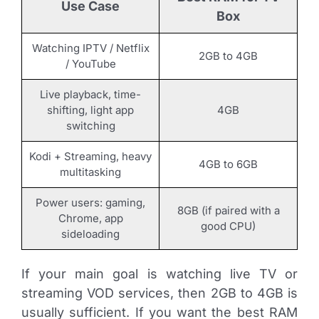
Use Case
Box
Watching IPTV / Netflix
2GB to 4GB
/ YouTube
Live playback, time-
shifting, light app
4GB
switching
Kodi + Streaming, heavy
4GB to 6GB
multitasking
Power users: gaming,
8GB (if paired with a
Chrome, app
good CPU)
sideloading
If your main goal is watching live TV or
streaming VOD services, then 2GB to 4GB is
usually sufficient. If you want the best RAM