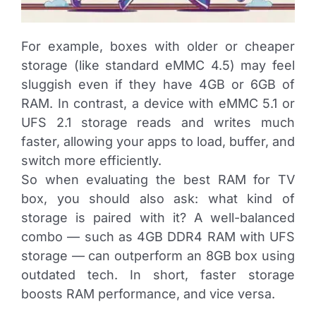
For example, boxes with older or cheaper
storage (like standard eMMC 4.5) may feel
sluggish even if they have 4GB or 6GB of
RAM. In contrast, a device with eMMC 5.1 or
UFS 2.1 storage reads and writes much
faster, allowing your apps to load, buffer, and
switch more efficiently.
So when evaluating the best RAM for TV
box, you should also ask: what kind of
storage is paired with it? A well-balanced
combo — such as 4GB DDR4 RAM with UFS
storage — can outperform an 8GB box using
outdated tech. In short, faster storage
boosts RAM performance, and vice versa.