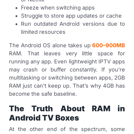
Freeze when switching apps
Struggle to store app updates or cache
Run outdated Android versions due to
limited resources
The Android OS alone takes up
600–900MB
RAM. That leaves very little space for
running any app. Even lightweight IPTV apps
may crash or buffer constantly. If you’re
multitasking or switching between apps, 2GB
RAM just can’t keep up. That’s why 4GB has
become the safe baseline.
The Truth About RAM in
Android TV Boxes
At the other end of the spectrum, some