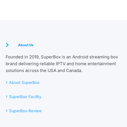
About Us
Founded in 2019, SuperBox is an Android streaming box
brand delivering reliable IPTV and home entertainment
solutions across the USA and Canada.
›
About SuperBox
›
SuperBox Facility
›
SuperBox Review