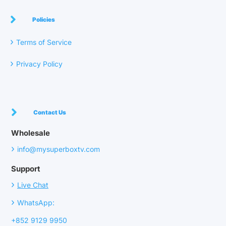
Policies
›
Terms of Service
›
Privacy Policy
Contact Us
Wholesale
›
info@mysuperboxtv.com
Support
›
Live Chat
›
WhatsApp:
+852 9129 9950