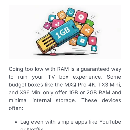
Going too low with RAM is a guaranteed way
to ruin your TV box experience. Some
budget boxes like the MXQ Pro 4K, TX3 Mini,
and X96 Mini only offer 1GB or 2GB RAM and
minimal internal storage. These devices
often:
Lag even with simple apps like YouTube
or Netflix