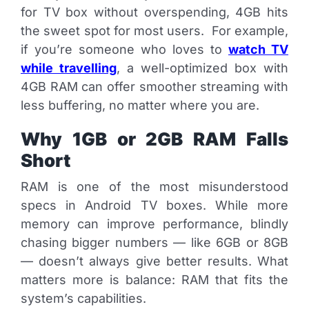
for TV box without overspending, 4GB hits
the sweet spot for most users. For example,
if you’re someone who loves to
watch TV
while travelling
, a well-optimized box with
4GB RAM can offer smoother streaming with
less buffering, no matter where you are.
Why 1GB or 2GB RAM Falls
Short
RAM is one of the most misunderstood
specs in Android TV boxes. While more
memory can improve performance, blindly
chasing bigger numbers — like 6GB or 8GB
— doesn’t always give better results. What
matters more is balance: RAM that fits the
system’s capabilities.