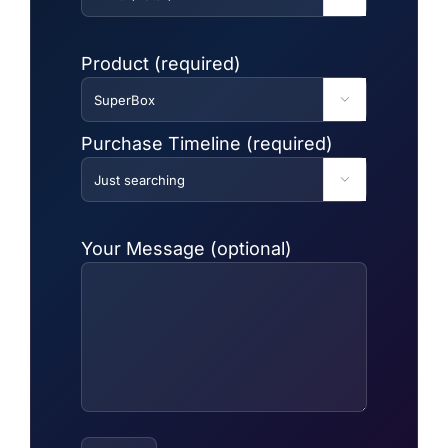
Product (required)

Purchase Timeline (required)

Your Message (optional)