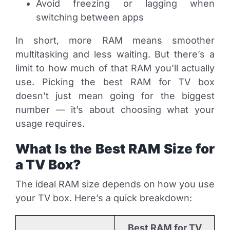
Avoid freezing or lagging when
switching between apps
In short, more RAM means smoother
multitasking and less waiting. But there’s a
limit to how much of that RAM you’ll actually
use. Picking the best RAM for TV box
doesn’t just mean going for the biggest
number — it’s about choosing what your
usage requires.
What Is the Best RAM Size for
a TV Box?
The ideal RAM size depends on how you use
your TV box. Here’s a quick breakdown:
Best RAM for TV