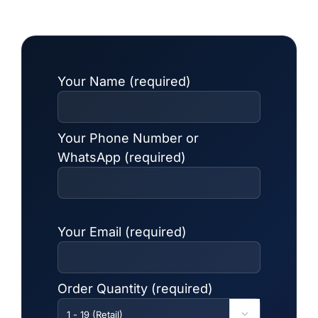
Your Name (required)
Your Phone Number or
WhatsApp (required)
Your Email (required)
Order Quantity (required)
