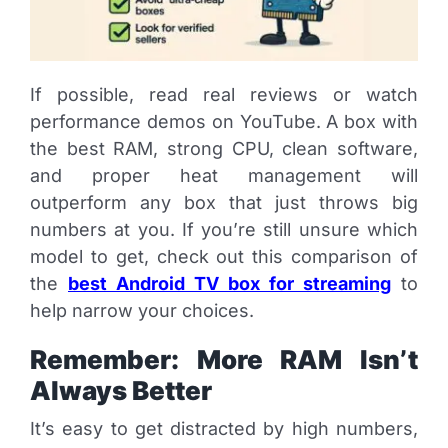
If possible, read real reviews or watch
performance demos on YouTube. A box with
the best RAM, strong CPU, clean software,
and proper heat management will
outperform any box that just throws big
numbers at you. If you’re still unsure which
model to get, check out this comparison of
the
best Android TV box for streaming
to
help narrow your choices.
Remember: More RAM Isn’t
Always Better
It’s easy to get distracted by high numbers,