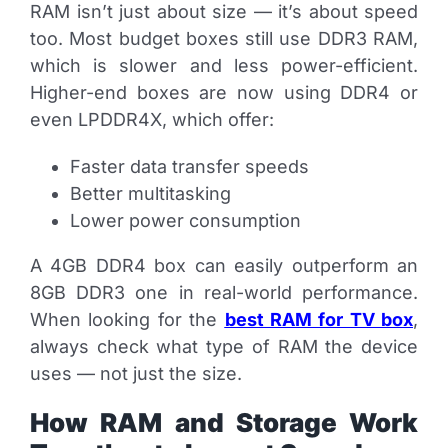
RAM isn’t just about size — it’s about speed
too. Most budget boxes still use DDR3 RAM,
which is slower and less power-efficient.
Higher-end boxes are now using DDR4 or
even LPDDR4X, which offer:
Faster data transfer speeds
Better multitasking
Lower power consumption
A 4GB DDR4 box can easily outperform an
8GB DDR3 one in real-world performance.
When looking for the
best RAM for TV box
,
always check what type of RAM the device
uses — not just the size.
How RAM and Storage Work