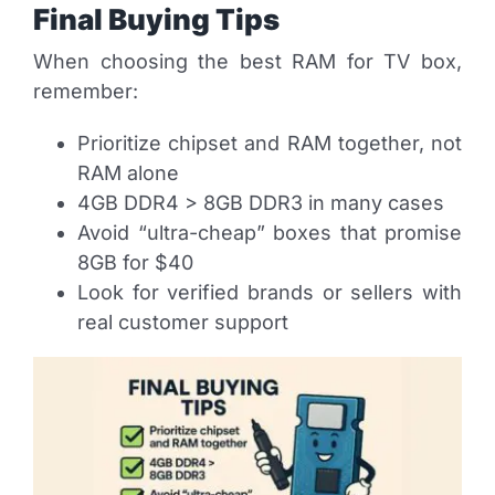
Final Buying Tips
When choosing the best RAM for TV box,
remember:
Prioritize chipset and RAM together, not
RAM alone
4GB DDR4 > 8GB DDR3 in many cases
Avoid “ultra-cheap” boxes that promise
8GB for $40
Look for verified brands or sellers with
real customer support