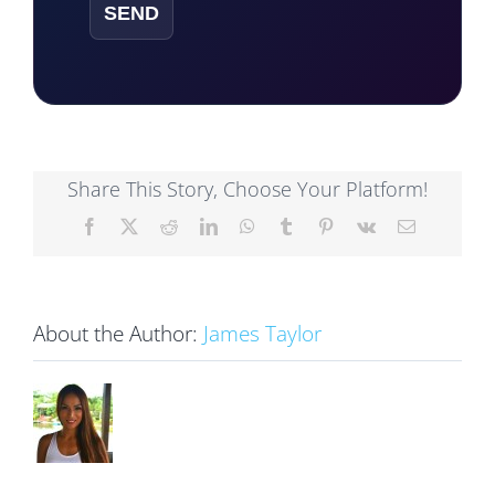
Share This Story, Choose Your Platform!
Facebook
X
Reddit
LinkedIn
WhatsApp
Tumblr
Pinterest
Vk
Email
About the Author:
James Taylor