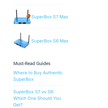
SuperBox S7 Max
SuperBox S6 Max
Must-Read Guides
Where to Buy Authentic
SuperBox
SuperBox S7 vs S6:
Which One Should You
Get?