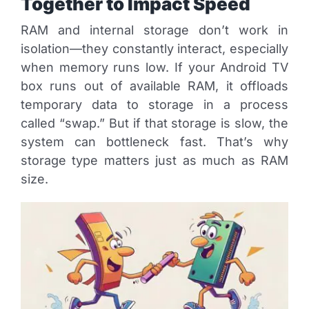
Together to Impact Speed
RAM and internal storage don’t work in
isolation—they constantly interact, especially
when memory runs low. If your Android TV
box runs out of available RAM, it offloads
temporary data to storage in a process
called “swap.” But if that storage is slow, the
system can bottleneck fast. That’s why
storage type matters just as much as RAM
size.