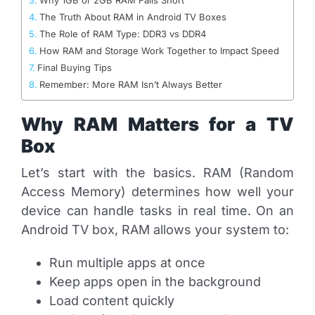
The Truth About RAM in Android TV Boxes
The Role of RAM Type: DDR3 vs DDR4
How RAM and Storage Work Together to Impact Speed
Final Buying Tips
Remember: More RAM Isn’t Always Better
Why RAM Matters for a TV
Box
Let’s start with the basics. RAM (Random
Access Memory) determines how well your
device can handle tasks in real time. On an
Android TV box, RAM allows your system to:
Run multiple apps at once
Keep apps open in the background
Load content quickly