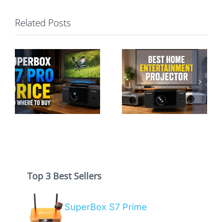
Related Posts
Best Home
Entertainment
SuperBox P7
Projector: A
Pro vs S7 Pro:
Hassle-Free
Projector or TV
Guide
Box?
Top 3 Best Sellers
SuperBox S7 Prime