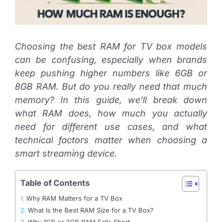
Choosing the best RAM for TV box models
can be confusing, especially when brands
keep pushing higher numbers like 6GB or
8GB RAM. But do you really need that much
memory? In this guide, we’ll break down
what RAM does, how much you actually
need for different use cases, and what
technical factors matter when choosing a
smart streaming device.
Table of Contents
Why RAM Matters for a TV Box
What Is the Best RAM Size for a TV Box?
Why 1GB or 2GB RAM Falls Short