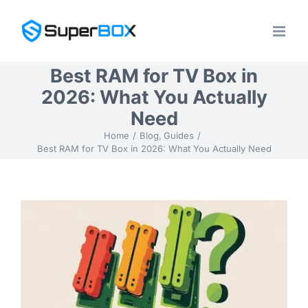
Skip
to
content
Best RAM for TV Box in
2026: What You Actually
Need
Home
Blog
Guides
Best RAM for TV Box in 2026: What You Actually Need
View
Larger
Image