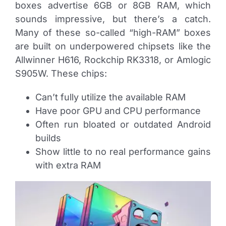
boxes advertise 6GB or 8GB RAM, which
sounds impressive, but there’s a catch.
Many of these so-called “high-RAM” boxes
are built on underpowered chipsets like the
Allwinner H616, Rockchip RK3318, or Amlogic
S905W. These chips:
Can’t fully utilize the available RAM
Have poor GPU and CPU performance
Often run bloated or outdated Android
builds
Show little to no real performance gains
with extra RAM