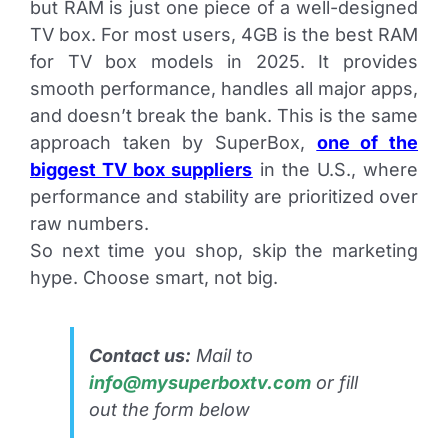
but RAM is just one piece of a well-designed
TV box. For most users, 4GB is the best RAM
for TV box models in 2025. It provides
smooth performance, handles all major apps,
and doesn’t break the bank. This is the same
approach taken by SuperBox,
one of the
biggest TV box suppliers
in the U.S., where
performance and stability are prioritized over
raw numbers.
So next time you shop, skip the marketing
hype. Choose smart, not big.
Contact us:
Mail to
info@mysuperboxtv.com
or fill
out the form below