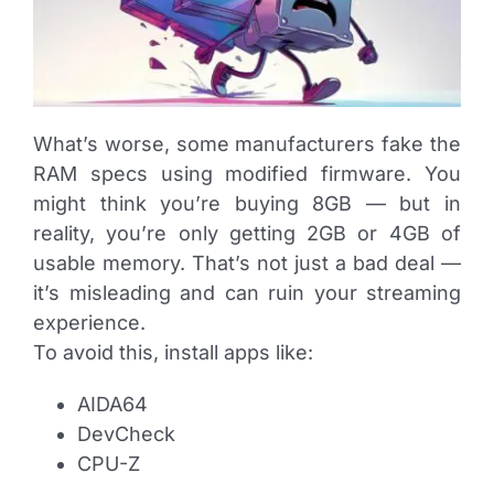
What’s worse, some manufacturers fake the
RAM specs using modified firmware. You
might think you’re buying 8GB — but in
reality, you’re only getting 2GB or 4GB of
usable memory. That’s not just a bad deal —
it’s misleading and can ruin your streaming
experience.
To avoid this, install apps like:
AIDA64
DevCheck
CPU-Z