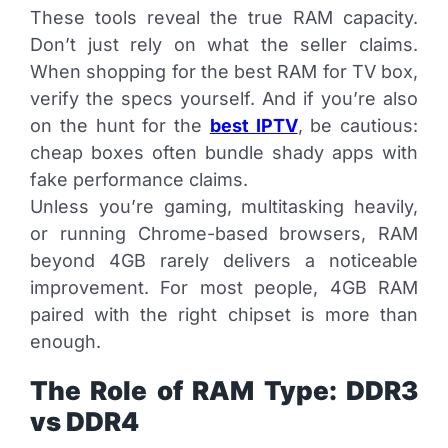
These tools reveal the true RAM capacity.
Don’t just rely on what the seller claims.
When shopping for the best RAM for TV box,
verify the specs yourself. And if you’re also
on the hunt for the
best IPTV
, be cautious:
cheap boxes often bundle shady apps with
fake performance claims.
Unless you’re gaming, multitasking heavily,
or running Chrome-based browsers, RAM
beyond 4GB rarely delivers a noticeable
improvement. For most people, 4GB RAM
paired with the right chipset is more than
enough.
The Role of RAM Type: DDR3
vs DDR4