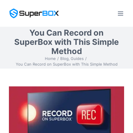
Skip
to
content
You Can Record on
SuperBox with This Simple
Method
Home
Blog
Guides
You Can Record on SuperBox with This Simple Method
View
Larger
Image