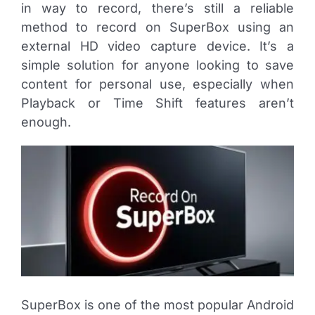
in way to record, there’s still a reliable
method to record on SuperBox using an
external HD video capture device. It’s a
simple solution for anyone looking to save
content for personal use, especially when
Playback or Time Shift features aren’t
enough.
SuperBox is one of the most popular Android