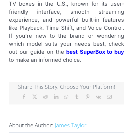
TV boxes in the U.S., known for its user-
friendly interface, smooth streaming
experience, and powerful built-in features
like Playback, Time Shift, and Voice Control.
If you’re new to the brand or wondering
which model suits your needs best, check
out our guide on the
best SuperBox to buy
to make an informed choice.
Share This Story, Choose Your Platform!
Facebook
X
Reddit
LinkedIn
WhatsApp
Tumblr
Pinterest
Vk
Email
About the Author:
James Taylor