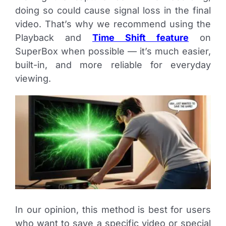
doing so could cause signal loss in the final
video. That’s why we recommend using the
Playback and
Time Shift feature
on
SuperBox when possible — it’s much easier,
built-in, and more reliable for everyday
viewing.
In our opinion, this method is best for users
who want to save a specific video or special