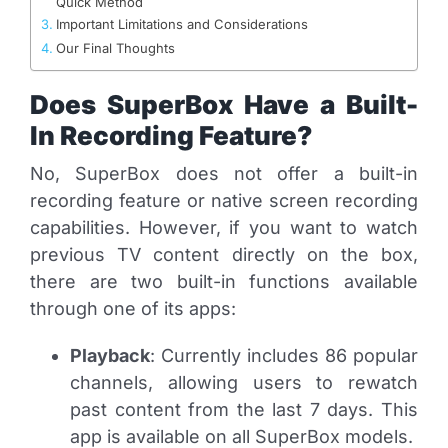
Quick Method
Important Limitations and Considerations
Our Final Thoughts
Does SuperBox Have a Built-
In Recording Feature?
No, SuperBox does not offer a built-in
recording feature or native screen recording
capabilities. However, if you want to watch
previous TV content directly on the box,
there are two built-in functions available
through one of its apps:
Playback
: Currently includes 86 popular
channels, allowing users to rewatch
past content from the last 7 days. This
app is available on all SuperBox models.