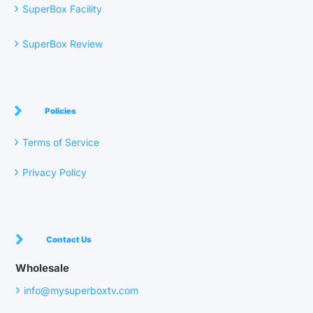
›
SuperBox Facility
›
SuperBox Review
Policies
›
Terms of Service
›
Privacy Policy
Contact Us
Wholesale
›
info@mysuperboxtv.com