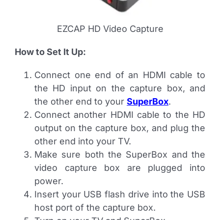
EZCAP HD Video Capture
How to Set It Up:
Connect one end of an HDMI cable to
the HD input on the capture box, and
the other end to your
SuperBox
.
Connect another HDMI cable to the HD
output on the capture box, and plug the
other end into your TV.
Make sure both the SuperBox and the
video capture box are plugged into
power.
Insert your USB flash drive into the USB
host port of the capture box.