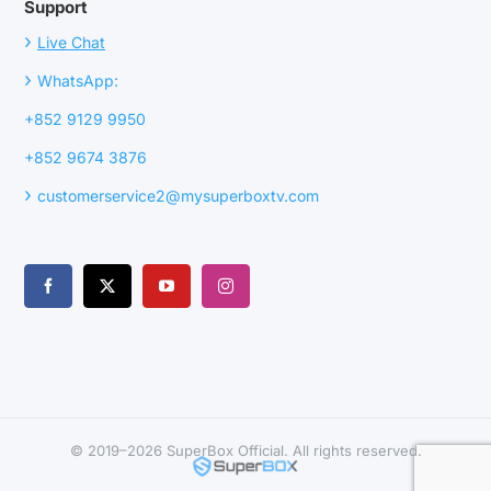
Support
›
Live Chat
›
WhatsApp:
+852 9129 9950
+852 9674 3876
›
customerservice2@mysuperboxtv.com
© 2019–2026 SuperBox Official. All rights reserved.