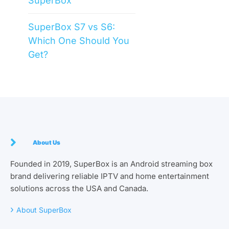
SuperBox
SuperBox S7 vs S6:
Which One Should You
Get?
About Us
Founded in 2019, SuperBox is an Android streaming box
brand delivering reliable IPTV and home entertainment
solutions across the USA and Canada.
›
About SuperBox