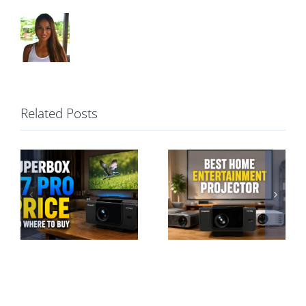
Related Posts
Best Home
Entertainment
SuperBox P7
Projector: A
Pro vs S7 Pro:
Hassle-Free
Projector or TV
Guide
Box?