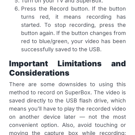
Turn on your TV and SuperBox.
Press the Record button. If the button
turns red, it means recording has
started. To stop recording, press the
button again. If the button changes from
red to blue/green, your video has been
successfully saved to the USB.
Important Limitations and
Considerations
There are some downsides to using this
method to record on SuperBox. The video is
saved directly to the USB flash drive, which
means you’ll have to play the recorded video
on another device later — not the most
convenient option. Also, avoid touching or
moving the capture box while recording;