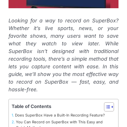
Looking for a way to record on SuperBox?
Whether it’s live sports, news, or your
favorite shows, many users want to save
what they watch to view later. While
SuperBox isn’t designed with traditional
recording tools, there’s a simple method that
lets you capture content with ease. In this
guide, we’ll show you the most effective way
to record on SuperBox — fast, easy, and
hassle-free.
Table of Contents
Does SuperBox Have a Built-In Recording Feature?
You Can Record on SuperBox with This Easy and