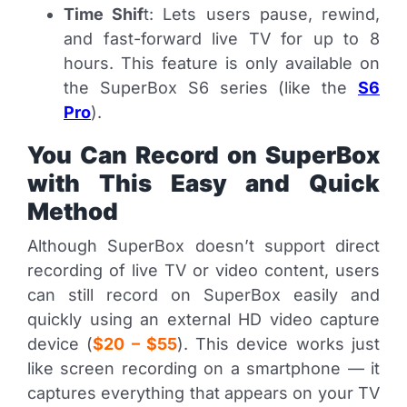
Time Shif
t: Lets users pause, rewind,
and fast-forward live TV for up to 8
hours. This feature is only available on
the SuperBox S6 series (like the
S6
Pro
).
You Can Record on SuperBox
with This Easy and Quick
Method
Although SuperBox doesn’t support direct
recording of live TV or video content, users
can still record on SuperBox easily and
quickly using an external HD video capture
device (
$20 – $55
). This device works just
like screen recording on a smartphone — it
captures everything that appears on your TV