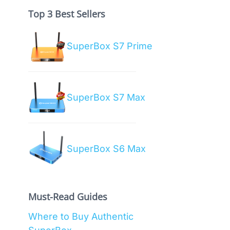
Top 3 Best Sellers
SuperBox S7 Prime
SuperBox S7 Max
SuperBox S6 Max
Must-Read Guides
Where to Buy Authentic