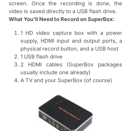
screen. Once the recording is done, the
video is saved directly to a USB flash drive.
What You’ll Need to Record on SuperBox:
1 HD video capture box with a power
supply, HDMI input and output ports, a
physical record button, and a USB host
1 USB flash drive
2 HDMI cables (SuperBox packages
usually include one already)
A TV and your SuperBox (of course)