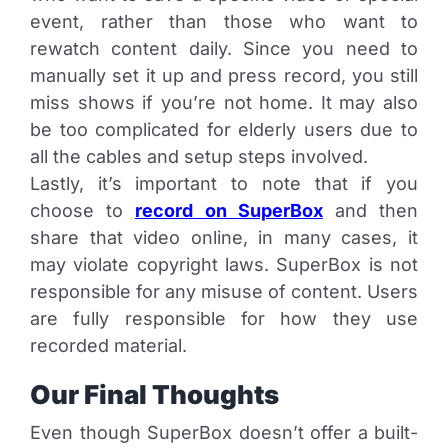
event, rather than those who want to
rewatch content daily. Since you need to
manually set it up and press record, you still
miss shows if you’re not home. It may also
be too complicated for elderly users due to
all the cables and setup steps involved.
Lastly, it’s important to note that if you
choose to
record on SuperBox
and then
share that video online, in many cases, it
may violate copyright laws. SuperBox is not
responsible for any misuse of content. Users
are fully responsible for how they use
recorded material.
Our Final Thoughts
Even though SuperBox doesn’t offer a built-