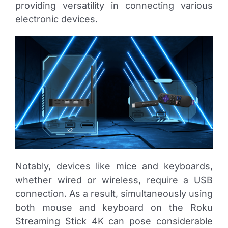
providing versatility in connecting various
electronic devices.
Notably, devices like mice and keyboards,
whether wired or wireless, require a USB
connection. As a result, simultaneously using
both mouse and keyboard on the Roku
Streaming Stick 4K can pose considerable