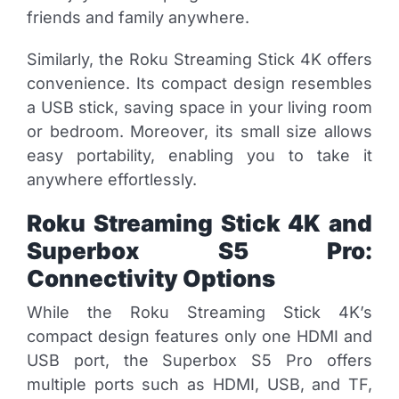
friends and family anywhere.
Similarly, the Roku Streaming Stick 4K offers
convenience. Its compact design resembles
a USB stick, saving space in your living room
or bedroom. Moreover, its small size allows
easy portability, enabling you to take it
anywhere effortlessly.
Roku Streaming Stick 4K and
Superbox S5 Pro:
Connectivity Options
While the Roku Streaming Stick 4K’s
compact design features only one HDMI and
USB port, the Superbox S5 Pro offers
multiple ports such as HDMI, USB, and TF,