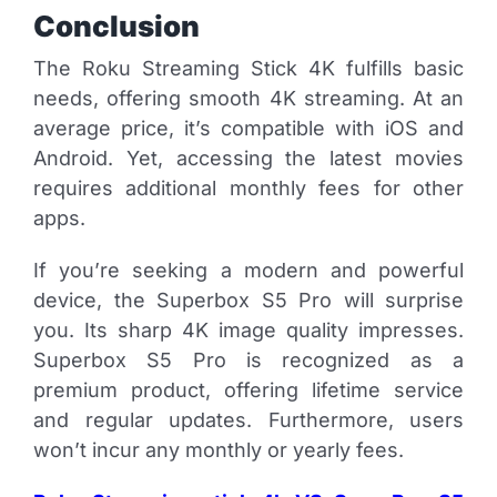
Conclusion
The Roku Streaming Stick 4K fulfills basic
needs, offering smooth 4K streaming. At an
average price, it’s compatible with iOS and
Android. Yet, accessing the latest movies
requires additional monthly fees for other
apps.
If you’re seeking a modern and powerful
device, the Superbox S5 Pro will surprise
you. Its sharp 4K image quality impresses.
Superbox S5 Pro is recognized as a
premium product, offering lifetime service
and regular updates. Furthermore, users
won’t incur any monthly or yearly fees.