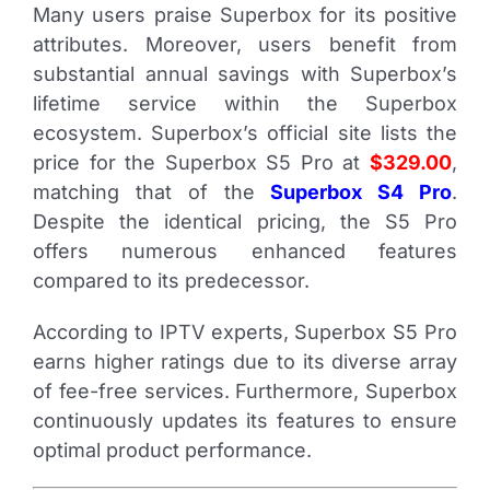
Many users praise Superbox for its positive
attributes. Moreover, users benefit from
substantial annual savings with Superbox’s
lifetime service within the Superbox
ecosystem.
Superbox’s official site lists the
price for the Superbox S5 Pro at
$329.00
,
matching that of the
Superbox S4 Pro
.
Despite the identical pricing, the S5 Pro
offers numerous enhanced features
compared to its predecessor.
According to IPTV experts, Superbox S5 Pro
earns higher ratings due to its diverse array
of fee-free services. Furthermore, Superbox
continuously updates its features to ensure
optimal product performance.