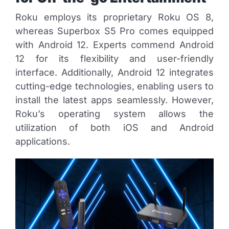
Roku employs its proprietary Roku OS 8,
whereas Superbox S5 Pro comes equipped
with Android 12. Experts commend Android
12 for its flexibility and user-friendly
interface. Additionally, Android 12 integrates
cutting-edge technologies, enabling users to
install the latest apps seamlessly. However,
Roku’s operating system allows the
utilization of both iOS and Android
applications.