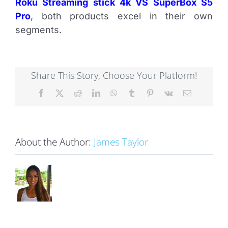
Roku Streaming stick 4k VS SuperBox S5
Pro
, both products excel in their own
segments.
Share This Story, Choose Your Platform!
Facebook
X
Reddit
LinkedIn
WhatsApp
Tumblr
Pinterest
Vk
Email
About the Author:
James Taylor