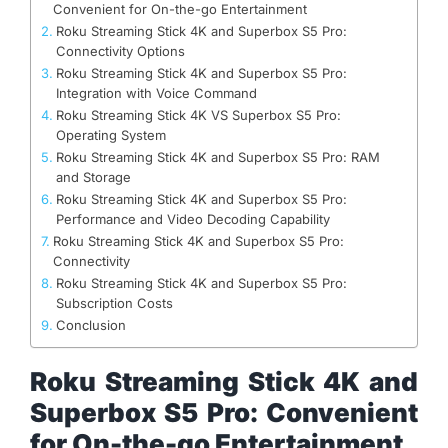
Convenient for On-the-go Entertainment
Roku Streaming Stick 4K and Superbox S5 Pro:
Connectivity Options
Roku Streaming Stick 4K and Superbox S5 Pro:
Integration with Voice Command
Roku Streaming Stick 4K VS Superbox S5 Pro:
Operating System
Roku Streaming Stick 4K and Superbox S5 Pro: RAM
and Storage
Roku Streaming Stick 4K and Superbox S5 Pro:
Performance and Video Decoding Capability
Roku Streaming Stick 4K and Superbox S5 Pro:
Connectivity
Roku Streaming Stick 4K and Superbox S5 Pro:
Subscription Costs
Conclusion
Roku Streaming Stick 4K and
Superbox S5 Pro: Convenient
for On-the-go Entertainment