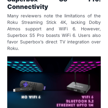
Connectivity
Many reviewers note the limitations of the
Roku Streaming Stick 4K, lacking Dolby
Atmos support and WiFi 6. However,
Superbox S5 Pro boasts WiFi 6. Users also
favor Superbox’s direct TV integration over
Roku.