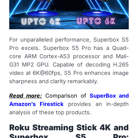
For unparalleled performance, Superbox S5
Pro excels. Superbox S5 Pro has a Quad-
core ARM Cortex-A53 processor and Mali-
G31 MP2 GPU. Capable of decoding H.265
video at 6K@60fps, S5 Pro enhances image
sharpness and clarity remarkably.
Read more:
Comparison of
SuperBox and
Amazon’s Firestick
provides an in-depth
analysis of these top products.
Roku Streaming Stick 4K and
Superbox S5 Pro: