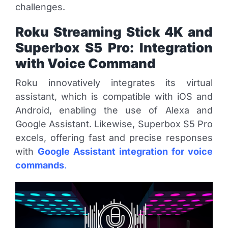
challenges.
Roku Streaming Stick 4K and
Superbox S5 Pro: Integration
with Voice Command
Roku innovatively integrates its virtual
assistant, which is compatible with iOS and
Android, enabling the use of Alexa and
Google Assistant. Likewise, Superbox S5 Pro
excels, offering fast and precise responses
with
Google Assistant integration for voice
commands
.