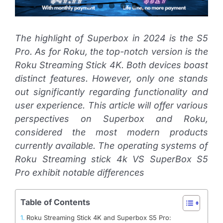
The highlight of Superbox in 2024 is the S5
Pro. As for Roku, the top-notch version is the
Roku Streaming Stick 4K. Both devices boast
distinct features. However, only one stands
out significantly regarding functionality and
user experience. This article will offer various
perspectives on Superbox and Roku,
considered the most modern products
currently available. The operating systems of
Roku Streaming stick 4k VS SuperBox S5
Pro exhibit notable differences
Table of Contents
Roku Streaming Stick 4K and Superbox S5 Pro: