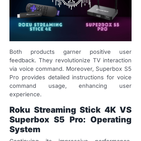
Both products garner positive user
feedback. They revolutionize TV interaction
via voice command. Moreover, Superbox S5
Pro provides detailed instructions for voice
command usage, enhancing user
experience.
Roku Streaming Stick 4K VS
Superbox S5 Pro: Operating
System