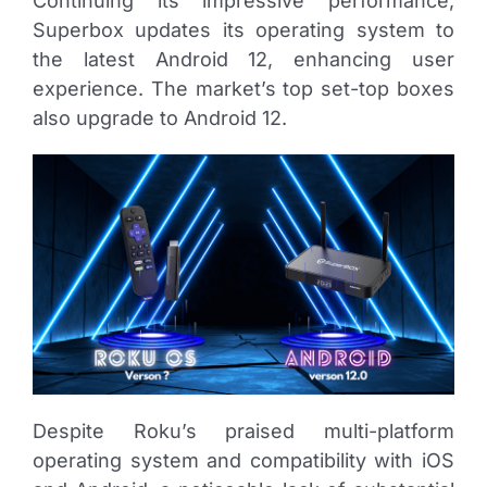
Continuing its impressive performance,
Superbox updates its operating system to
the latest Android 12, enhancing user
experience. The market’s top set-top boxes
also upgrade to Android 12.
Despite Roku’s praised multi-platform
operating system and compatibility with iOS