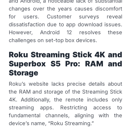
and Android, a noticeable lack of substantial
changes over the years causes discomfort
for users. Customer surveys reveal
dissatisfaction due to app download issues.
However, Android 12 resolves these
challenges on set-top box devices.
Roku Streaming Stick 4K and
Superbox S5 Pro: RAM and
Storage
Roku’s website lacks precise details about
the RAM and storage of the Streaming Stick
4K. Additionally, the remote includes only
streaming apps. Restricting access to
fundamental channels, aligning with the
device’s name, “Roku Streaming.”