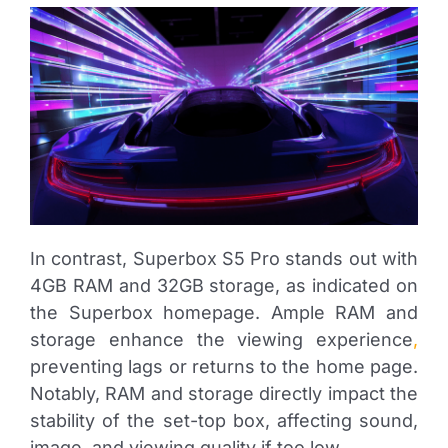
In contrast, Superbox S5 Pro stands out with
4GB RAM and 32GB storage, as indicated on
the Superbox homepage. Ample RAM and
storage enhance the viewing experience
,
preventing lags or returns to the home page.
Notably, RAM and storage directly impact the
stability of the set-top box, affecting sound,
image, and viewing quality if too low.