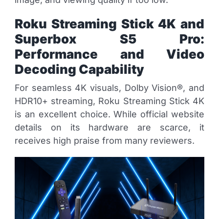
Roku Streaming Stick 4K and
Superbox S5 Pro:
Performance and Video
Decoding Capability
For seamless 4K visuals, Dolby Vision®, and
HDR10+ streaming, Roku Streaming Stick 4K
is an excellent choice. While official website
details on its hardware are scarce, it
receives high praise from many reviewers.