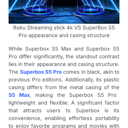
Roku Streaming stick 4k VS SuperBox S5
Pro appearance and casing structure
While Superbox S5 Max and Superbox S5
Pro differ significantly, the standout contrast
lies in their appearance and casing structure.
The
Superbox S5 Pro
comes in black, akin to
previous Pro editions. Additionally, its plastic
casing differs from the metal casing of the
S5 Max
, making the Superbox S5 Pro
lightweight and flexible. A significant factor
that attracts users to Superbox is its
convenience, enabling effortless portability
to enjoy favorite programs and movies with