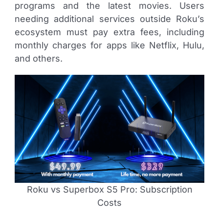
programs and the latest movies. Users
needing additional services outside Roku’s
ecosystem must pay extra fees, including
monthly charges for apps like Netflix, Hulu,
and others.
Roku vs Superbox S5 Pro: Subscription
Costs