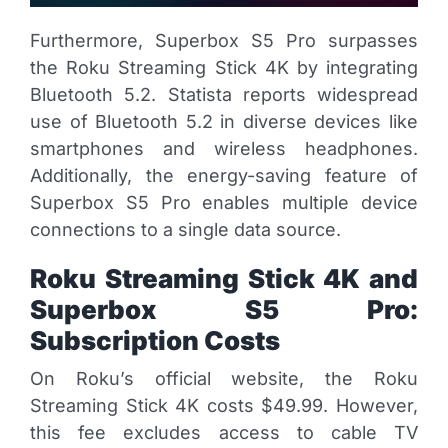
Furthermore, Superbox S5 Pro surpasses
the Roku Streaming Stick 4K by integrating
Bluetooth 5.2. Statista reports widespread
use of Bluetooth 5.2 in diverse devices like
smartphones and wireless headphones.
Additionally, the energy-saving feature of
Superbox S5 Pro enables multiple device
connections to a single data source.
Roku Streaming Stick 4K and
Superbox S5 Pro:
Subscription Costs
On Roku’s official website, the Roku
Streaming Stick 4K costs $49.99. However,
this fee excludes access to cable TV