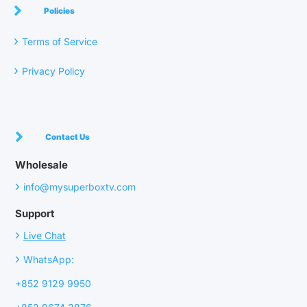
Policies
›
Terms of Service
›
Privacy Policy
Contact Us
Wholesale
›
info@mysuperboxtv.com
Support
›
Live Chat
›
WhatsApp:
+852 9129 9950