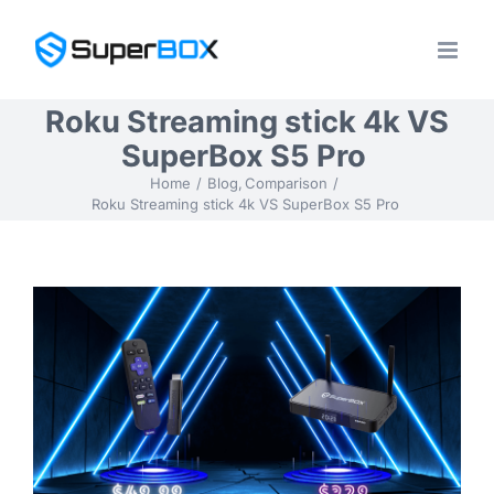
Skip
to
content
Roku Streaming stick 4k VS
SuperBox S5 Pro
Home
Blog
Comparison
Roku Streaming stick 4k VS SuperBox S5 Pro
View
Larger
Image