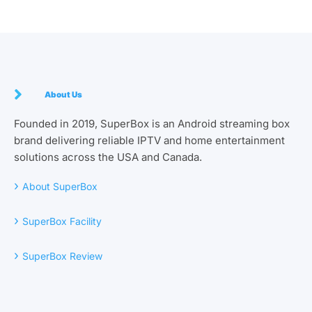
About Us
Founded in 2019, SuperBox is an Android streaming box
brand delivering reliable IPTV and home entertainment
solutions across the USA and Canada.
›
About SuperBox
›
SuperBox Facility
›
SuperBox Review