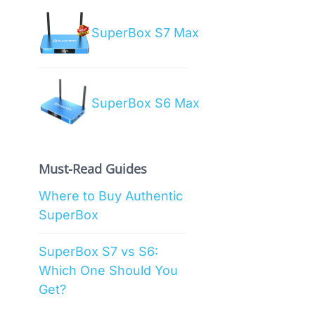
SuperBox S7 Max
SuperBox S6 Max
Must-Read Guides
Where to Buy Authentic
SuperBox
SuperBox S7 vs S6:
Which One Should You
Get?