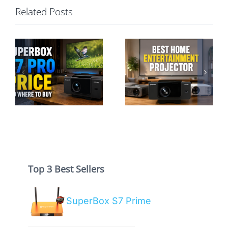
Related Posts
Best Home
Entertainment
SuperBox P7
Projector: A
Pro vs S7 Pro:
Hassle-Free
Projector or TV
Guide
Box?
Top 3 Best Sellers
SuperBox S7 Prime